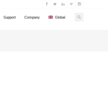
Support
Company
Global