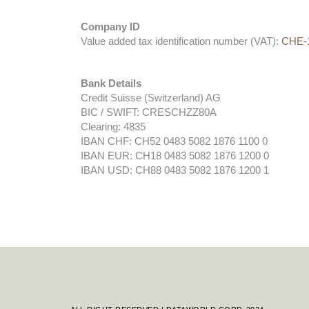
Company ID
Value added tax identification number (VAT):
CHE-1
Bank Details
Credit Suisse (Switzerland) AG
BIC / SWIFT: CRESCHZZ80A
Clearing: 4835
IBAN CHF: CH52 0483 5082 1876 1100 0
IBAN EUR: CH18 0483 5082 1876 1200 0
IBAN USD: CH88 0483 5082 1876 1200 1