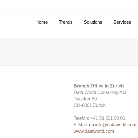
Home
Trends
Solutions
Services
Branch Office in Zurich
Data World Consulting AG
Talacker 50
CH-8001 Zürich
Telefon: +41 58 591 90 00
E-Mail:
en.info@dataworld.com
www.dataworld.com