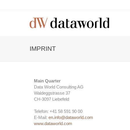
IMPRINT
Main Quarter
Data World Consulting AG
Waldeggstrasse 37
CH-3097 Liebefeld
Telefon: +41 58 591 90 00
E-Mail:
en.info@dataworld.com
www.dataworld.com