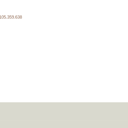
05.359.638